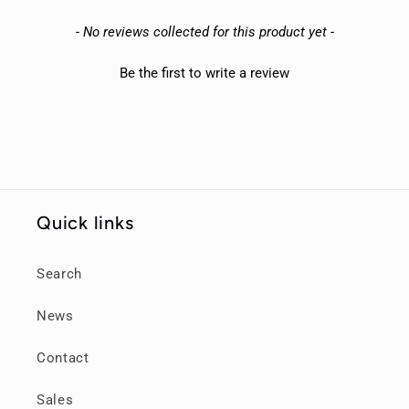
New content loaded
- No reviews collected for this product yet -
Be the first to write a review
Quick links
Search
News
Contact
Sales