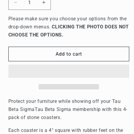
Decrease
Increase
quantity
quantity
for
for
Please make sure you choose your options from the
Tau
Tau
drop-down menus.
CLICKING THE PHOTO DOES NOT
Beta
Beta
CHOOSE THE OPTIONS.
Sigma
Sigma
Stone
Stone
Coasters
Coasters
Add to cart
-
-
4-
4-
Pack
Pack
Protect your furniture while showing off your Tau
Beta Sigma
Tau Beta Sigma
membership with this 4-
pack of stone coasters.
Each coaster is a 4" square with rubber feet on the