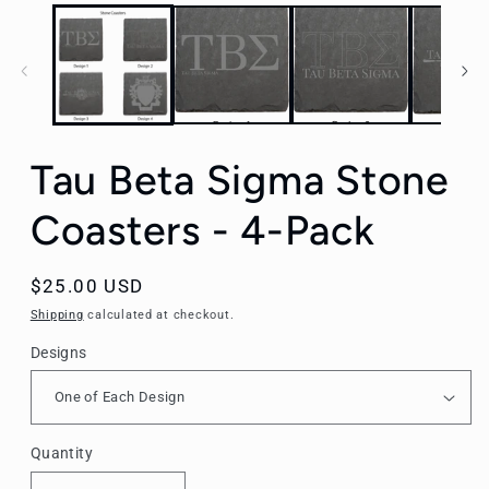
Tau Beta Sigma Stone
Coasters - 4-Pack
Regular
$25.00 USD
price
Shipping
calculated at checkout.
Designs
Quantity
Quantity