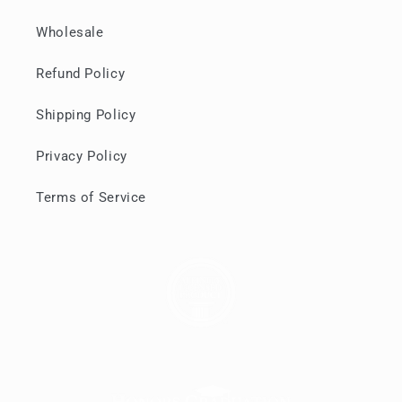
Wholesale
Refund Policy
Shipping Policy
Privacy Policy
Terms of Service