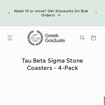
Skip to
of
content
ort
Need 10 or more? Get Discounts On Bulk
 your
Orders!
ed
Cart
Tau Beta Sigma Stone
Coasters - 4-Pack
Skip to
product
information