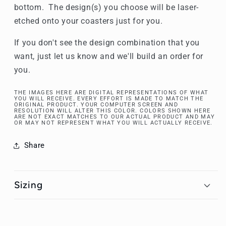
bottom. The design(s) you choose will be laser-
etched onto your coasters just for you.
If you don't see the design combination that you
want, just let us know and we'll build an order for
you.
THE IMAGES HERE ARE DIGITAL REPRESENTATIONS OF WHAT
YOU WILL RECEIVE. EVERY EFFORT IS MADE TO MATCH THE
ORIGINAL PRODUCT. YOUR COMPUTER SCREEN AND
RESOLUTION WILL ALTER THIS COLOR. COLORS SHOWN HERE
ARE NOT EXACT MATCHES TO OUR ACTUAL PRODUCT AND MAY
OR MAY NOT REPRESENT WHAT YOU WILL ACTUALLY RECEIVE.
Share
Sizing