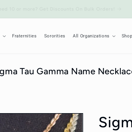
Need 10 or more? Get Discounts On Bulk Orders!
Fraternities
Sororities
All Organizations
Sho
igma Tau Gamma Name Necklac
Sig