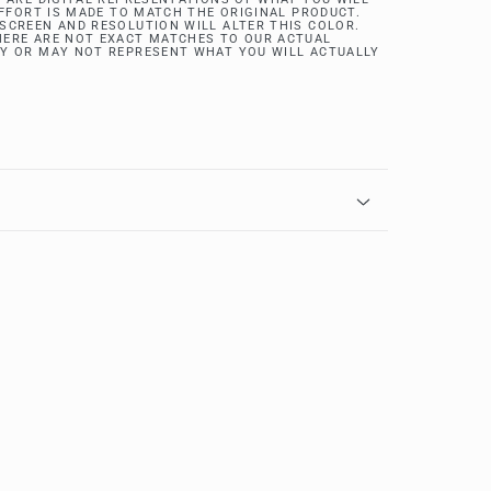
EFFORT IS MADE TO MATCH THE ORIGINAL PRODUCT.
SCREEN AND RESOLUTION WILL ALTER THIS COLOR.
ERE ARE NOT EXACT MATCHES TO OUR ACTUAL
Y OR MAY NOT REPRESENT WHAT YOU WILL ACTUALLY