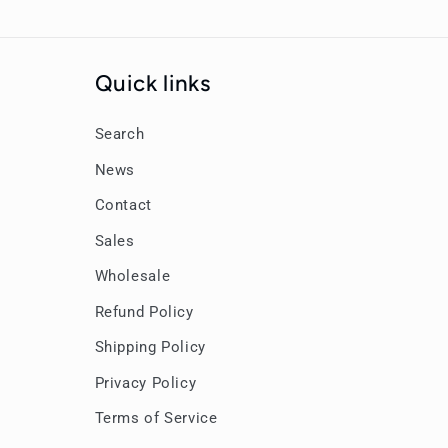
Quick links
Search
News
Contact
Sales
Wholesale
Refund Policy
Shipping Policy
Privacy Policy
Terms of Service