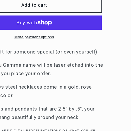
Necklaces
Add to cart
More payment options
ft for someone special (or even yourself)!
 Gamma name will be laser-etched into the
you place your order.
ss steel necklaces come in a gold, rose
r color.
s and pendants that are 2.5" by .5", your
 hang beautifully around your neck
 ARE DIGITAL REPRESENTATIONS OF WHAT YOU WILL