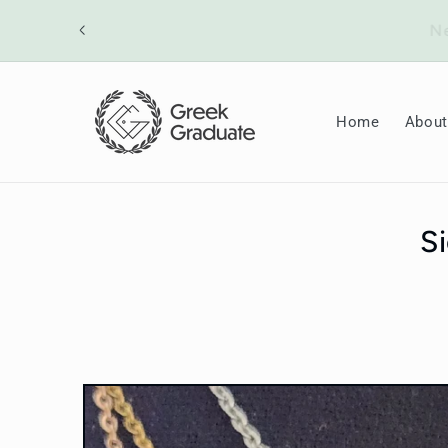
Skip to
ount will
content
Home
About
S
Skip to
product
information