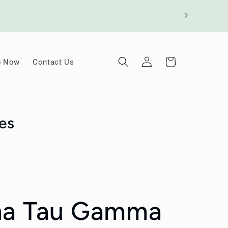
Log
Cart
p Now
Contact Us
in
es
ma Tau Gamma