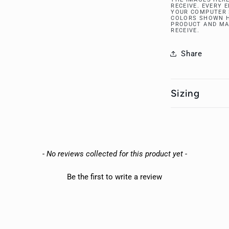
RECEIVE. EVERY 
YOUR COMPUTER 
COLORS SHOWN H
PRODUCT AND MA
RECEIVE.
Share
Sizing
- No reviews collected for this product yet -
Be the first to write a review