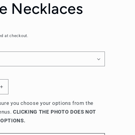
 Necklaces
ed at checkout.
Increase
quantity
for
ure you choose your options from the
Sigma
enus.
CLICKING THE PHOTO DOES NOT
Tau
 OPTIONS.
Gamma
Name