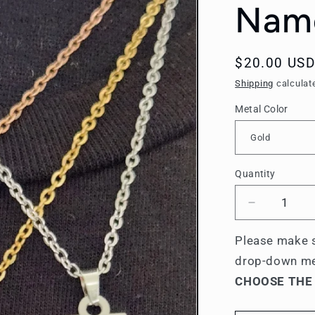
Name
Regular
$20.00 USD
price
Shipping
calculat
Metal Color
Quantity
Quantity
Decrease
quantity
for
Please make s
Sigma
drop-down m
Tau
CHOOSE THE
Gamma
Name