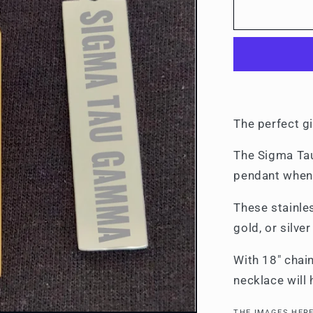
Necklaces
The perfect gi
The Sigma Tau
pendant when 
These stainle
gold, or silve
With 18" chain
necklace will
THE IMAGES HERE