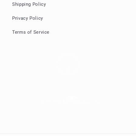
Shipping Policy
Privacy Policy
Terms of Service