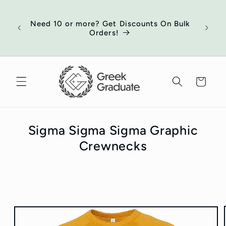
Skip to
of
content
ort
Need 10 or more? Get Discounts On Bulk
 your
Orders!
ed
Cart
Sigma Sigma Sigma Graphic
Crewnecks
Skip to
product
information