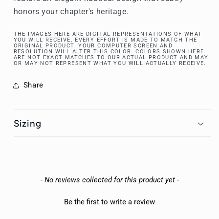
honors your chapter's heritage.
THE IMAGES HERE ARE DIGITAL REPRESENTATIONS OF WHAT
YOU WILL RECEIVE. EVERY EFFORT IS MADE TO MATCH THE
ORIGINAL PRODUCT. YOUR COMPUTER SCREEN AND
RESOLUTION WILL ALTER THIS COLOR. COLORS SHOWN HERE
ARE NOT EXACT MATCHES TO OUR ACTUAL PRODUCT AND MAY
OR MAY NOT REPRESENT WHAT YOU WILL ACTUALLY RECEIVE.
Share
Sizing
New content loaded
- No reviews collected for this product yet -
Be the first to write a review