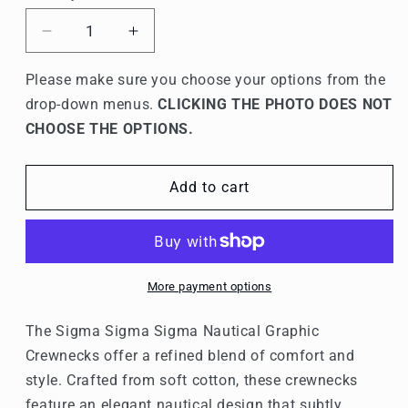
Decrease
Increase
quantity
quantity
for
for
Please make sure you choose your options from the
Sigma
Sigma
drop-down menus.
CLICKING THE PHOTO DOES NOT
Sigma
Sigma
CHOOSE THE OPTIONS.
Sigma
Sigma
Graphic
Graphic
Crewnecks
Crewnecks
Add to cart
More payment options
The Sigma Sigma Sigma Nautical Graphic
Crewnecks offer a refined blend of comfort and
style. Crafted from soft cotton, these crewnecks
feature an elegant nautical design that subtly