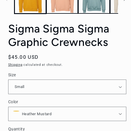
Sigma Sigma Sigma
Graphic Crewnecks
Regular
$45.00 USD
price
Shipping
calculated at checkout.
Size
Color
Quantity
Quantity