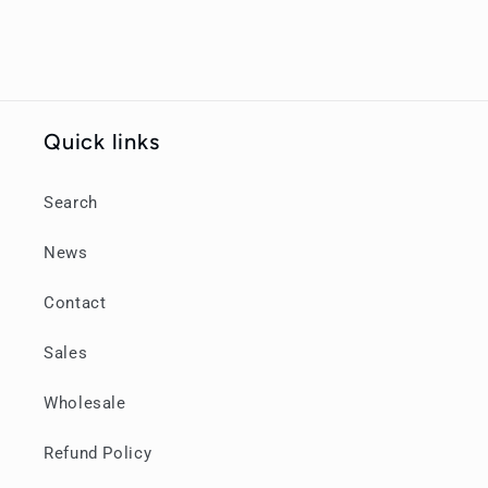
Quick links
Search
News
Contact
Sales
Wholesale
Refund Policy