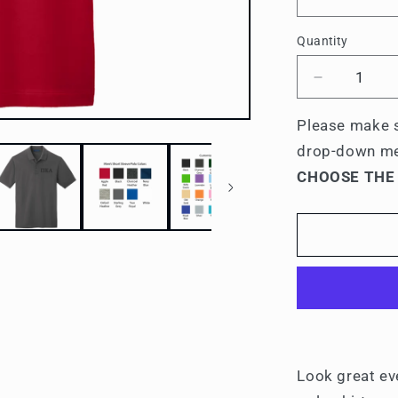
Quantity
Quantity
Decrease
quantity
for
Please make s
Pi
drop-down m
Kappa
CHOOSE THE
Alpha
Men&#39;
Embroider
Polo
Shirt
Look great ev