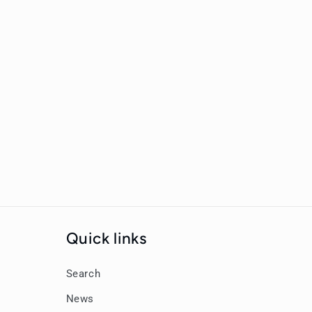
New content loaded
Quick links
Search
News