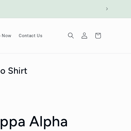
Log
Cart
p Now
Contact Us
in
o Shirt
appa Alpha