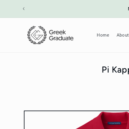
Skip to
ount will
content
Home
About
Pi Kap
Skip to
product
information