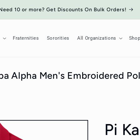
Need 10 or more? Get Discounts On Bulk Orders!
Fraternities
Sororities
All Organizations
Sho
pa Alpha Men's Embroidered Pol
Pi K