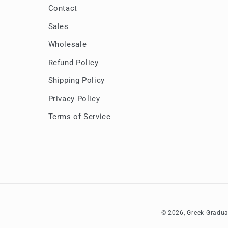
Contact
Sales
Wholesale
Refund Policy
Shipping Policy
Privacy Policy
Terms of Service
© 2026,
Greek Gradua