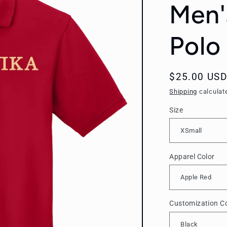
Men'
Polo 
Regular
$25.00 USD
price
Shipping
calculat
Size
Apparel Color
Customization Co