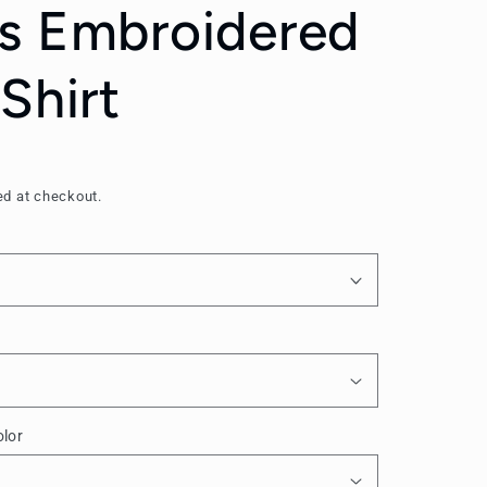
s Embroidered
Shirt
ed at checkout.
lor