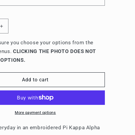
Increase
quantity
for
ure you choose your options from the
Pi
enus.
CLICKING THE PHOTO DOES NOT
Kappa
 OPTIONS.
Alpha
s
Men&#39;s
ed
Embroidered
Add to cart
Polo
Shirt
More payment options
eryday in an embroidered Pi Kappa Alpha