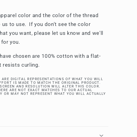
pparel color and the color of the thread
 us to use. If you don't see the color
hat you want, please let us know and we'll
 for you.
have chosen are 100% cotton with a flat-
t resists curling.
 ARE DIGITAL REPRESENTATIONS OF WHAT YOU WILL
EFFORT IS MADE TO MATCH THE ORIGINAL PRODUCT.
SCREEN AND RESOLUTION WILL ALTER THIS COLOR.
ERE ARE NOT EXACT MATCHES TO OUR ACTUAL
Y OR MAY NOT REPRESENT WHAT YOU WILL ACTUALLY