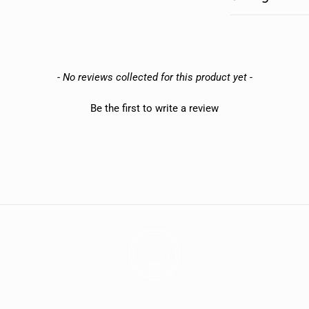
- No reviews collected for this product yet -
Be the first to write a review