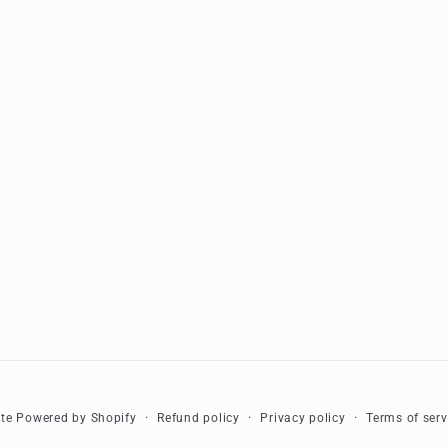
Refund policy
Privacy policy
Terms of serv
te
Powered by Shopify