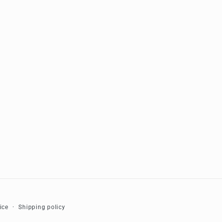
ice
Shipping policy