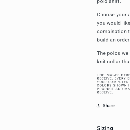
polo shirt.
Choose your a
you would like
combination t
build an order
The polos we 
knit collar tha
THE IMAGES HERE
RECEIVE. EVERY 
YOUR COMPUTER 
COLORS SHOWN H
PRODUCT AND MA
RECEIVE.
Share
Sizing