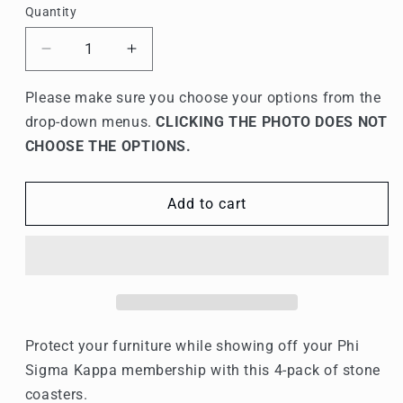
Quantity
Quantity
Decrease
Increase
quantity
quantity
for
for
Please make sure you choose your options from the
Phi
Phi
drop-down menus.
CLICKING THE PHOTO DOES NOT
Sigma
Sigma
CHOOSE THE OPTIONS.
Kappa
Kappa
Stone
Stone
Coasters
Coasters
Add to cart
-
-
4-
4-
Pack
Pack
Protect your furniture while showing off your Phi
Sigma Kappa membership with this 4-pack of stone
coasters.