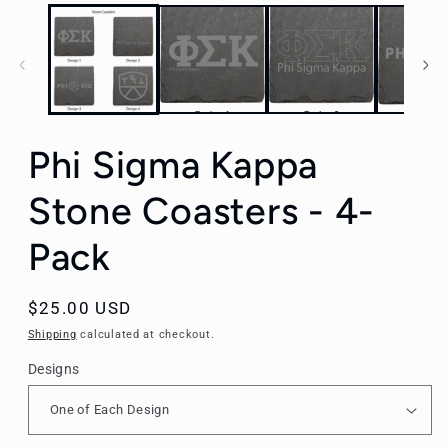
Phi Sigma Kappa
Stone Coasters - 4-
Pack
Regular
$25.00 USD
price
Shipping
calculated at checkout.
Designs