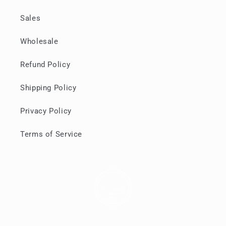
Sales
Wholesale
Refund Policy
Shipping Policy
Privacy Policy
Terms of Service