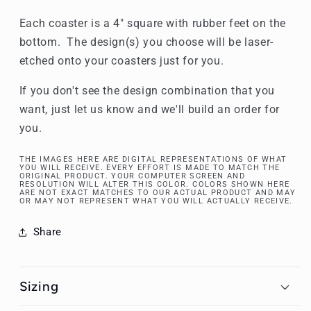
Each coaster is a 4" square with rubber feet on the
bottom. The design(s) you choose will be laser-
etched onto your coasters just for you.
If you don't see the design combination that you
want, just let us know and we'll build an order for
you.
THE IMAGES HERE ARE DIGITAL REPRESENTATIONS OF WHAT
YOU WILL RECEIVE. EVERY EFFORT IS MADE TO MATCH THE
ORIGINAL PRODUCT. YOUR COMPUTER SCREEN AND
RESOLUTION WILL ALTER THIS COLOR. COLORS SHOWN HERE
ARE NOT EXACT MATCHES TO OUR ACTUAL PRODUCT AND MAY
OR MAY NOT REPRESENT WHAT YOU WILL ACTUALLY RECEIVE.
Share
Sizing