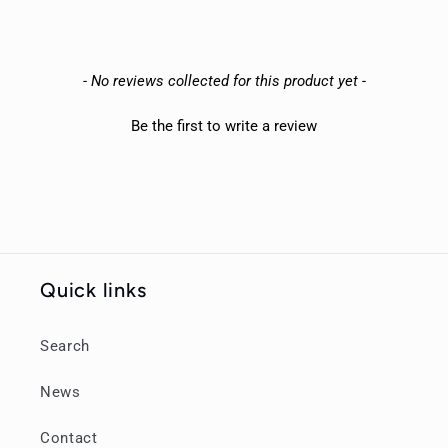
New content loaded
- No reviews collected for this product yet -
Be the first to write a review
Quick links
Search
News
Contact