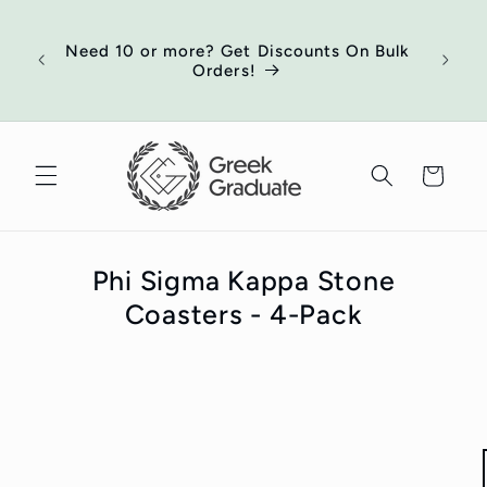
Skip to
of
content
ort
Need 10 or more? Get Discounts On Bulk
 your
Orders!
ed
Cart
Phi Sigma Kappa Stone
Coasters - 4-Pack
Skip to
product
information