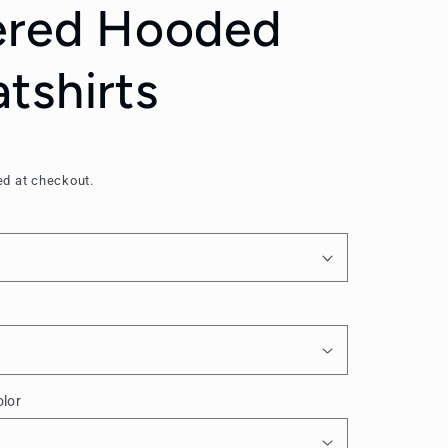
ered Hooded
tshirts
ed at checkout.
lor