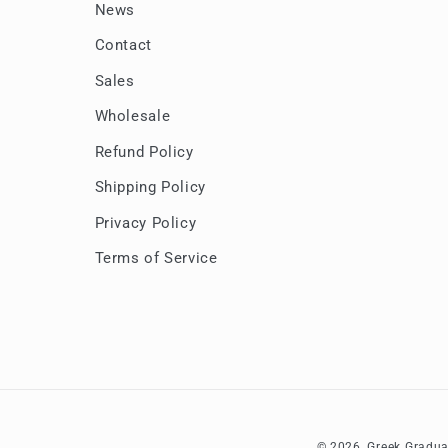
News
Contact
Sales
Wholesale
Refund Policy
Shipping Policy
Privacy Policy
Terms of Service
© 2026,
Greek Gradua