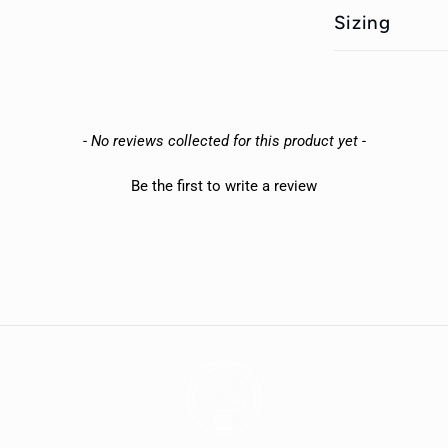
Sizing
- No reviews collected for this product yet -
Be the first to write a review