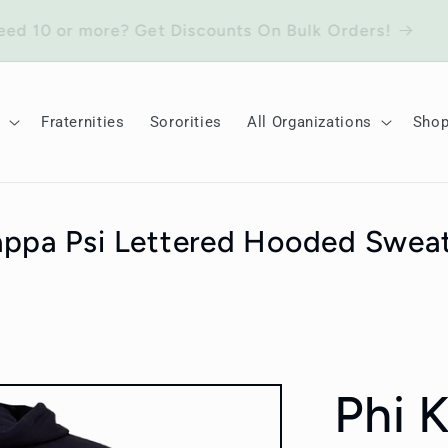
Need 10 or more? Get Discounts On Bulk Orders!
Fraternities
Sororities
All Organizations
Sho
appa Psi Lettered Hooded Sweat
Phi 