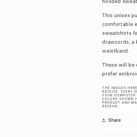
hooded sweat
This unisex pu
comfortable 
sweatshirts fe
drawcords, a 
waistband.
These will be 
prefer embroi
THE IMAGES HERE
RECEIVE. EVERY 
YOUR COMPUTER 
COLORS SHOWN H
PRODUCT AND MA
RECEIVE.
Share