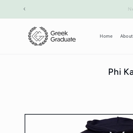
Skip to
ount will
content
Home
About
Phi K
Skip to
product
information