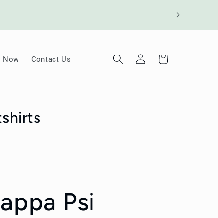
Log
Cart
p Now
Contact Us
in
shirts
Kappa Psi