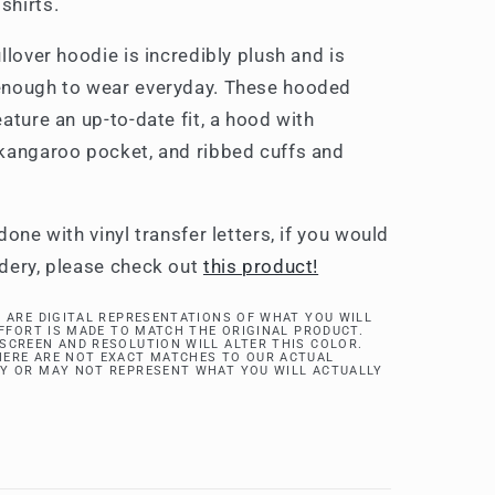
shirts.
llover hoodie is incredibly plush and is
enough to wear everyday. These hooded
ature an up-to-date fit, a hood with
kangaroo pocket, and ribbed cuffs and
done with vinyl transfer letters, if you would
dery, please check out
this product!
 ARE DIGITAL REPRESENTATIONS OF WHAT YOU WILL
EFFORT IS MADE TO MATCH THE ORIGINAL PRODUCT.
SCREEN AND RESOLUTION WILL ALTER THIS COLOR.
ERE ARE NOT EXACT MATCHES TO OUR ACTUAL
Y OR MAY NOT REPRESENT WHAT YOU WILL ACTUALLY