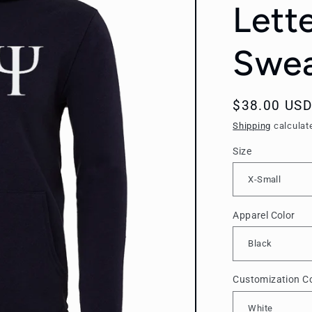
Lett
Swea
Regular
$38.00 USD
price
Shipping
calculat
Size
Apparel Color
Customization Co