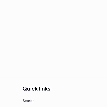
New content loaded
Quick links
Search