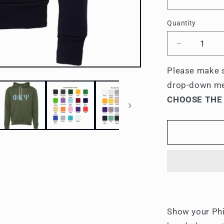
Quantity
Quantity
Decrease
quantity
for
Please make s
Phi
drop-down m
Kappa
CHOOSE THE
Psi
Lettered
Hooded
Sweatshirt
Show your Phi