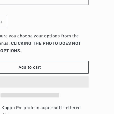
Increase
quantity
for
ure you choose your options from the
Phi
enus.
CLICKING THE PHOTO DOES NOT
Kappa
 OPTIONS.
Psi
Lettered
Hooded
Add to cart
s
Sweatshirts
 Kappa Psi pride in super-soft Lettered