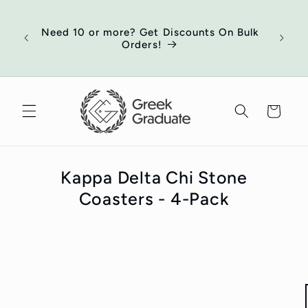
Skip to
of
content
ort
Need 10 or more? Get Discounts On Bulk
 your
Orders!
ed
Cart
Kappa Delta Chi Stone
Coasters - 4-Pack
Skip to
product
information