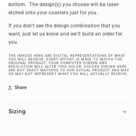
bottom. The design(s) you choose will be laser-
etched onto your coasters just for you.
If you don't see the design combination that you
want, just let us know and we'll build an order for
you.
THE IMAGES HERE ARE DIGITAL REPRESENTATIONS OF WHAT
YOU WILL RECEIVE. EVERY EFFORT IS MADE TO MATCH THE
ORIGINAL PRODUCT. YOUR COMPUTER SCREEN AND
RESOLUTION WILL ALTER THIS COLOR. COLORS SHOWN HERE
ARE NOT EXACT MATCHES TO OUR ACTUAL PRODUCT AND MAY
OR MAY NOT REPRESENT WHAT YOU WILL ACTUALLY RECEIVE.
Share
Sizing