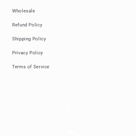
Wholesale
Refund Policy
Shipping Policy
Privacy Policy
Terms of Service