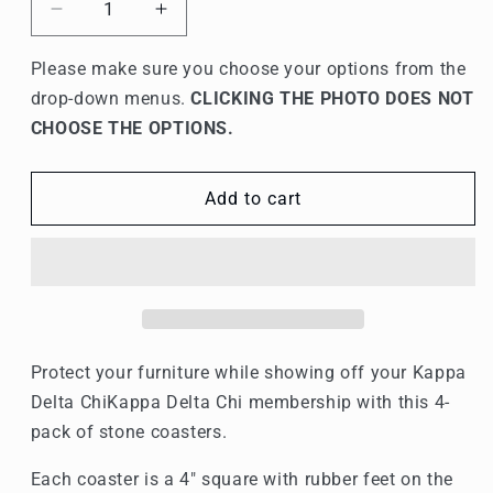
Decrease
Increase
quantity
quantity
for
for
Please make sure you choose your options from the
Kappa
Kappa
drop-down menus.
CLICKING THE PHOTO DOES NOT
Delta
Delta
CHOOSE THE OPTIONS.
Chi
Chi
Stone
Stone
Coasters
Coasters
Add to cart
-
-
4-
4-
Pack
Pack
Protect your furniture while showing off your
Kappa
Delta Chi
Kappa Delta Chi membership with this 4-
pack of stone coasters.
Each coaster is a 4" square with rubber feet on the