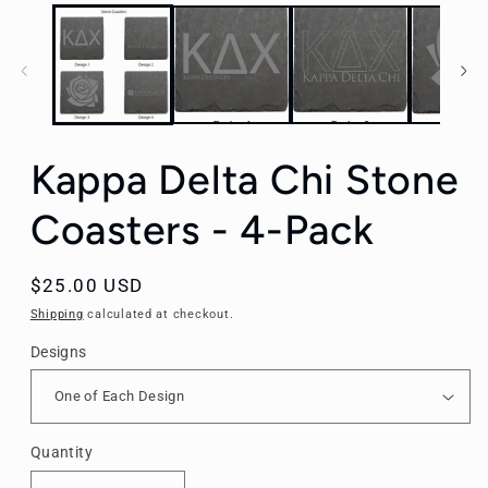
Kappa Delta Chi Stone
Coasters - 4-Pack
Regular
$25.00 USD
price
Shipping
calculated at checkout.
Designs
Quantity
Quantity