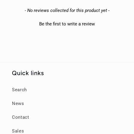
New content loaded
- No reviews collected for this product yet -
Be the first to write a review
Quick links
Search
News
Contact
Sales