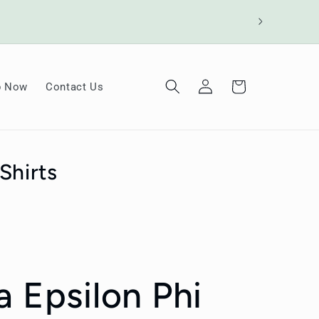
Log
Cart
p Now
Contact Us
in
Shirts
a Epsilon Phi