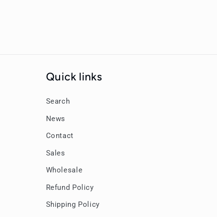
Quick links
Search
News
Contact
Sales
Wholesale
Refund Policy
Shipping Policy