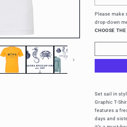
Decrease
quantity
for
Please make s
Alpha
drop-down m
Epsilon
CHOOSE THE
Phi
Nautical
Graphic
T-
Shirts
Set sail in st
Graphic T-Shir
features a fre
days and sist
it’s a must-h