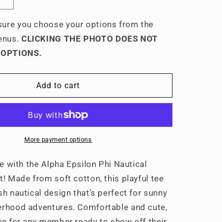
Increase
quantity
for
ure you choose your options from the
Alpha
enus.
CLICKING THE PHOTO DOES NOT
Epsilon
 OPTIONS.
Phi
Nautical
Graphic
Add to cart
T-
Shirts
More payment options
yle with the Alpha Epsilon Phi Nautical
t! Made from soft cotton, this playful tee
sh nautical design that’s perfect for sunny
erhood adventures. Comfortable and cute,
ave for any member ready to show off their