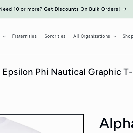
Need 10 or more? Get Discounts On Bulk Orders!
Fraternities
Sororities
All Organizations
Sho
 Epsilon Phi Nautical Graphic T-
Alph