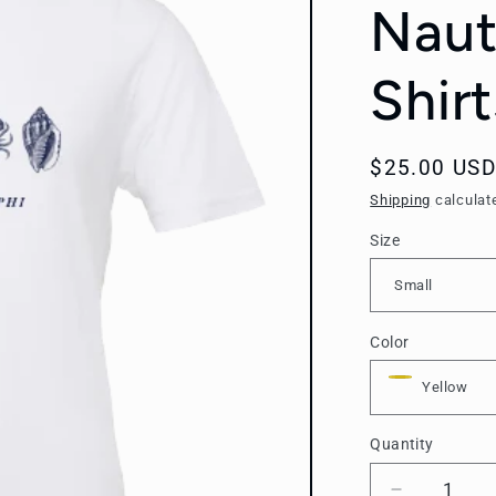
Naut
Shirt
Regular
$25.00 USD
price
Shipping
calculat
Size
Color
Quantity
Quantity