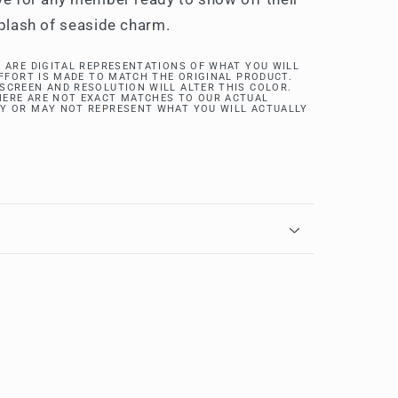
splash of seaside charm.
 ARE DIGITAL REPRESENTATIONS OF WHAT YOU WILL
EFFORT IS MADE TO MATCH THE ORIGINAL PRODUCT.
SCREEN AND RESOLUTION WILL ALTER THIS COLOR.
ERE ARE NOT EXACT MATCHES TO OUR ACTUAL
Y OR MAY NOT REPRESENT WHAT YOU WILL ACTUALLY