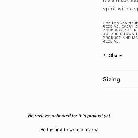
spirit with a 
THE IMAGES HERE
RECEIVE. EVERY 
YOUR COMPUTER 
COLORS SHOWN H
PRODUCT AND MA
RECEIVE.
Share
Sizing
- No reviews collected for this product yet -
Be the first to write a review