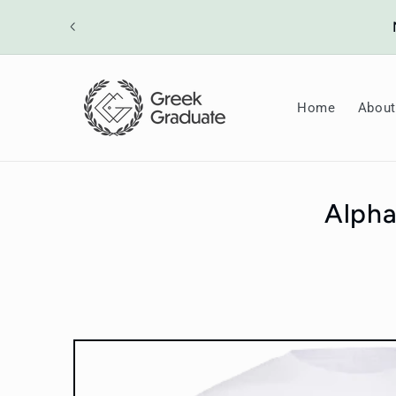
Skip to
ount will
content
Home
About
Alpha
Skip to
product
information