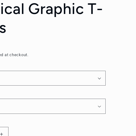
ical Graphic T-
s
ed at checkout.