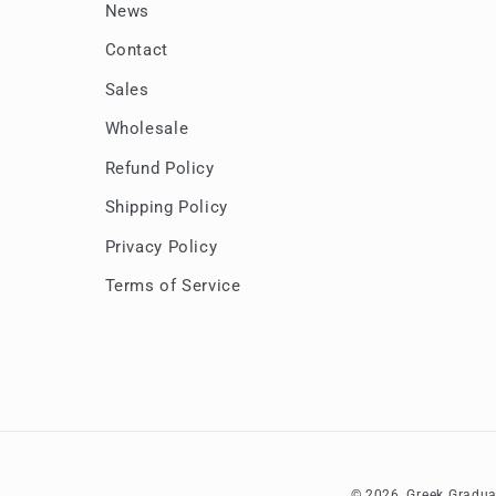
News
Contact
Sales
Wholesale
Refund Policy
Shipping Policy
Privacy Policy
Terms of Service
© 2026,
Greek Gradua