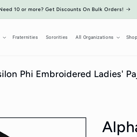
Need 10 or more? Get Discounts On Bulk Orders!
Fraternities
Sororities
All Organizations
Sho
ilon Phi Embroidered Ladies' P
Alph