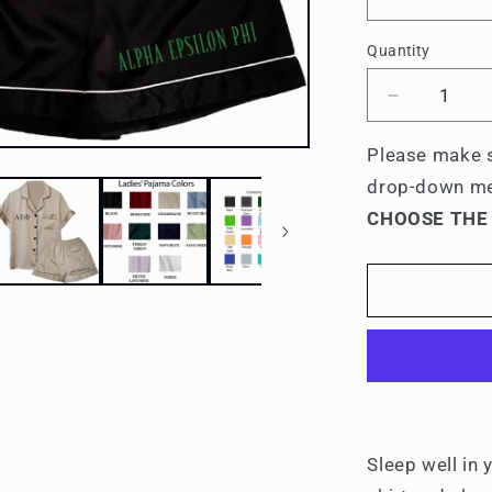
Quantity
Quantity
Decrease
quantity
for
Please make s
Alpha
drop-down m
Epsilon
CHOOSE THE
Phi
Embroider
Ladies&#3
Pajama
Sets
Sleep well in