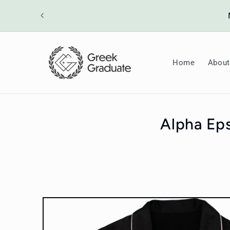
Skip to
ount will
content
Home
About
Alpha Eps
Skip to
product
information