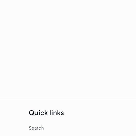
New content loaded
Quick links
Search