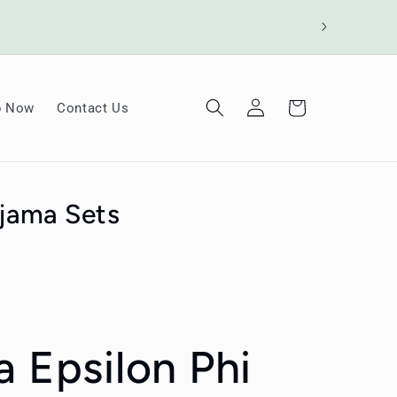
Log
Cart
p Now
Contact Us
in
ajama Sets
a Epsilon Phi