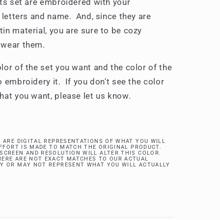
rts set are embroidered with your
 letters and name. And, since they are
in material, you are sure to be cozy
 wear them.
lor of the set you want and the color of the
 embroidery it. If you don't see the color
hat you want, please let us know.
 ARE DIGITAL REPRESENTATIONS OF WHAT YOU WILL
EFFORT IS MADE TO MATCH THE ORIGINAL PRODUCT.
SCREEN AND RESOLUTION WILL ALTER THIS COLOR.
ERE ARE NOT EXACT MATCHES TO OUR ACTUAL
Y OR MAY NOT REPRESENT WHAT YOU WILL ACTUALLY