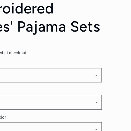
oidered
es' Pajama Sets
ed at checkout.
lor