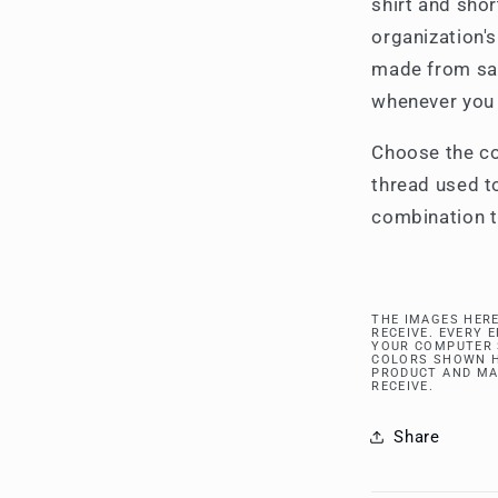
shirt and sho
organization's
made from sat
whenever you
Choose the co
thread used to
combination t
THE IMAGES HERE
RECEIVE. EVERY 
YOUR COMPUTER 
COLORS SHOWN H
PRODUCT AND MA
RECEIVE.
Share