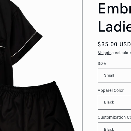
Embr
Ladi
Regular
$35.00 USD
price
Shipping
calculat
Size
Apparel Color
Customization Co