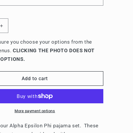
Increase
quantity
for
ure you choose your options from the
Alpha
enus.
CLICKING THE PHOTO DOES NOT
Epsilon
 OPTIONS.
Phi
ed
Embroidered
9;
Ladies&#39;
Add to cart
Pajama
Sets
More payment options
 your Alpha Epsilon Phi pajama set. These