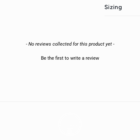
Sizing
- No reviews collected for this product yet -
Be the first to write a review