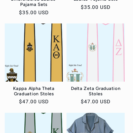
Pajama Sets
Regular
$35.00 USD
Regular
$35.00 USD
price
price
Kappa Alpha Theta
Delta Zeta Graduation
Graduation Stoles
Stoles
Regular
$47.00 USD
Regular
$47.00 USD
price
price