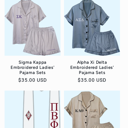
Sigma Kappa
Alpha Xi Delta
Embroidered Ladies'
Embroidered Ladies'
Pajama Sets
Pajama Sets
Regular
$35.00 USD
Regular
$35.00 USD
price
price