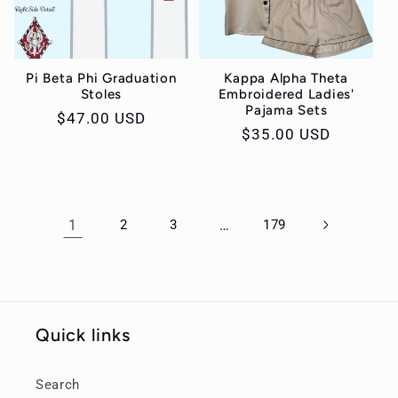
Pi Beta Phi Graduation
Kappa Alpha Theta
Stoles
Embroidered Ladies'
Pajama Sets
Regular
$47.00 USD
Regular
$35.00 USD
price
price
1
2
3
…
179
Quick links
Search