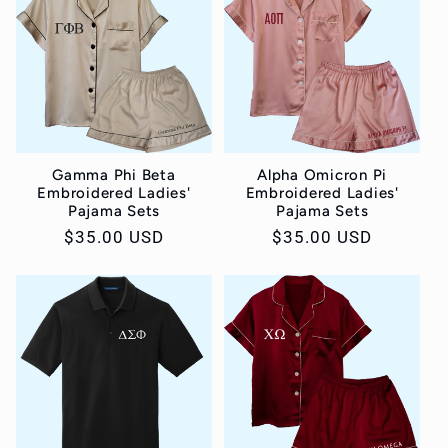
Gamma Phi Beta
Alpha Omicron Pi
Embroidered Ladies'
Embroidered Ladies'
Pajama Sets
Pajama Sets
Regular
$35.00 USD
Regular
$35.00 USD
price
price