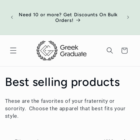
Skip to
of
content
ort
Need 10 or more? Get Discounts On Bulk
 your
Orders!
ed
Cart
C
Best selling products
o
These are the favorites of your fraternity or
l
sorority. Choose the apparel that best fits your
style.
l
e