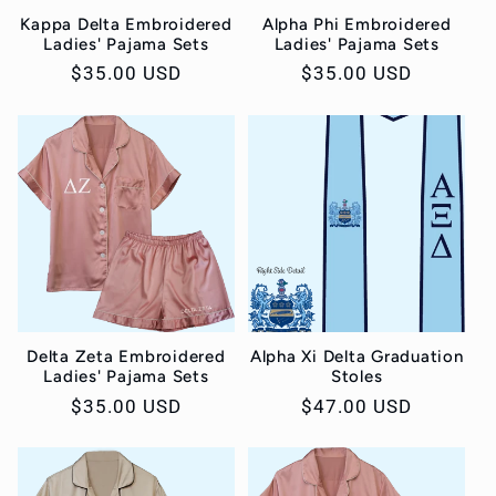
Kappa Delta Embroidered
Alpha Phi Embroidered
Ladies' Pajama Sets
Ladies' Pajama Sets
Regular
$35.00 USD
Regular
$35.00 USD
price
price
Delta Zeta Embroidered
Alpha Xi Delta Graduation
Ladies' Pajama Sets
Stoles
Regular
$35.00 USD
Regular
$47.00 USD
price
price