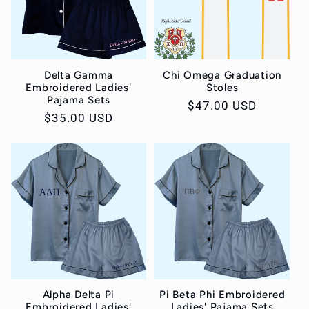
Delta Gamma
Chi Omega Graduation
Embroidered Ladies'
Stoles
Pajama Sets
Regular
$47.00 USD
Regular
$35.00 USD
price
price
Alpha Delta Pi
Pi Beta Phi Embroidered
Embroidered Ladies'
Ladies' Pajama Sets