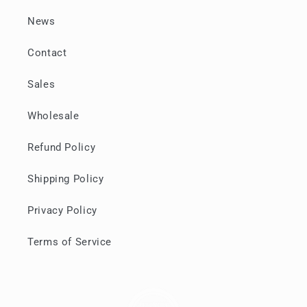
News
Contact
Sales
Wholesale
Refund Policy
Shipping Policy
Privacy Policy
Terms of Service