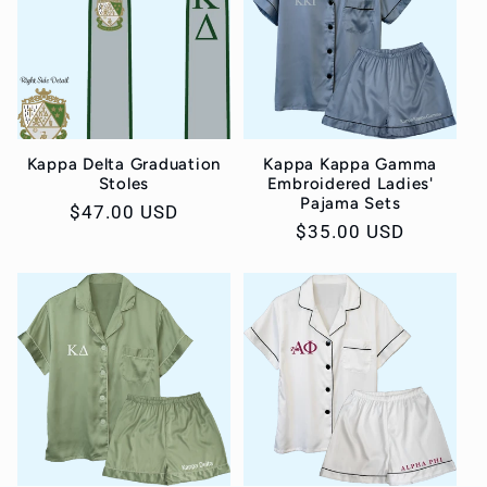
Kappa Delta Graduation
Kappa Kappa Gamma
Stoles
Embroidered Ladies'
Pajama Sets
Regular
$47.00 USD
Regular
$35.00 USD
price
price