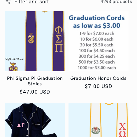
Filter and sort
4293 products
c
t
i
o
n
Phi Sigma Pi Graduation
Graduation Honor Cords
:
Stoles
Regular
$7.00 USD
Regular
$47.00 USD
price
price