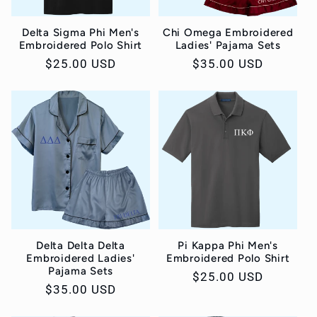
Delta Sigma Phi Men's
Chi Omega Embroidered
Embroidered Polo Shirt
Ladies' Pajama Sets
Regular
$25.00 USD
Regular
$35.00 USD
price
price
Delta Delta Delta
Pi Kappa Phi Men's
Embroidered Ladies'
Embroidered Polo Shirt
Pajama Sets
Regular
$25.00 USD
Regular
$35.00 USD
price
price