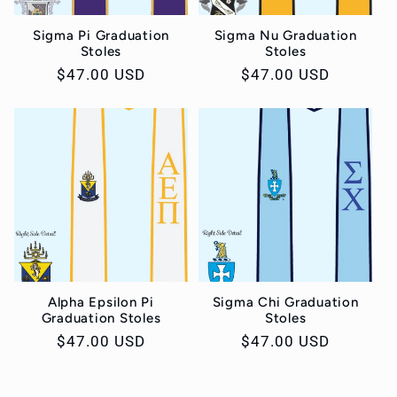
Sigma Pi Graduation
Sigma Nu Graduation
Stoles
Stoles
Regular
$47.00 USD
Regular
$47.00 USD
price
price
Alpha Epsilon Pi
Sigma Chi Graduation
Graduation Stoles
Stoles
Regular
$47.00 USD
Regular
$47.00 USD
price
price