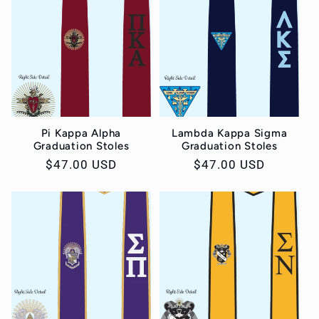
Pi Kappa Alpha
Lambda Kappa Sigma
Graduation Stoles
Graduation Stoles
Regular
$47.00 USD
Regular
$47.00 USD
price
price