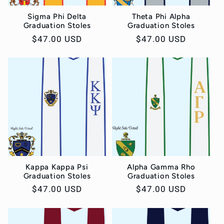
Sigma Phi Delta
Theta Phi Alpha
Graduation Stoles
Graduation Stoles
Regular
$47.00 USD
Regular
$47.00 USD
price
price
Kappa Kappa Psi
Alpha Gamma Rho
Graduation Stoles
Graduation Stoles
Regular
$47.00 USD
Regular
$47.00 USD
price
price