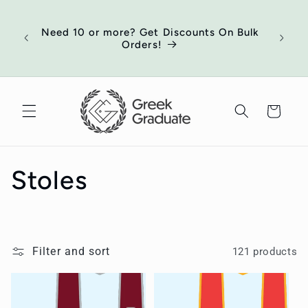
Skip to
of
content
ort
Need 10 or more? Get Discounts On Bulk
 your
Orders!
ed
Cart
C
Stoles
o
l
Filter and sort
121 products
l
e