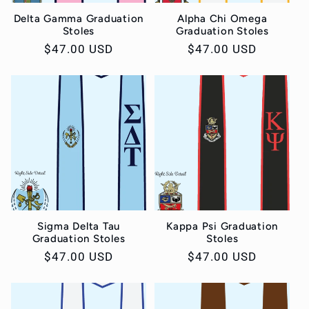
Delta Gamma Graduation
Alpha Chi Omega
Stoles
Graduation Stoles
Regular
$47.00 USD
Regular
$47.00 USD
price
price
Sigma Delta Tau
Kappa Psi Graduation
Graduation Stoles
Stoles
Regular
$47.00 USD
Regular
$47.00 USD
price
price