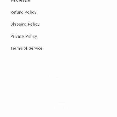
Wholesale
Refund Policy
Shipping Policy
Privacy Policy
Terms of Service