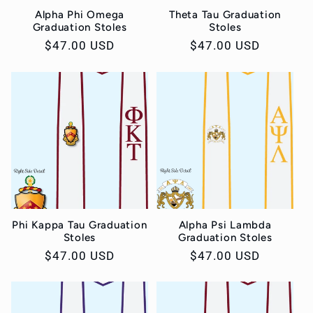
Alpha Phi Omega
Theta Tau Graduation
Graduation Stoles
Stoles
Regular
$47.00 USD
Regular
$47.00 USD
price
price
Phi Kappa Tau Graduation
Alpha Psi Lambda
Stoles
Graduation Stoles
Regular
$47.00 USD
Regular
$47.00 USD
price
price