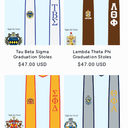
Tau Beta Sigma
Lambda Theta Phi
Graduation Stoles
Graduation Stoles
Regular
$47.00 USD
Regular
$47.00 USD
price
price