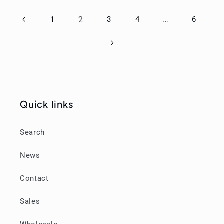
1
2
3
4
…
6
Quick links
Search
News
Contact
Sales