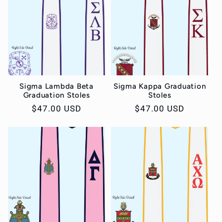
Sigma Lambda Beta
Sigma Kappa Graduation
Graduation Stoles
Stoles
Regular
$47.00 USD
Regular
$47.00 USD
price
price