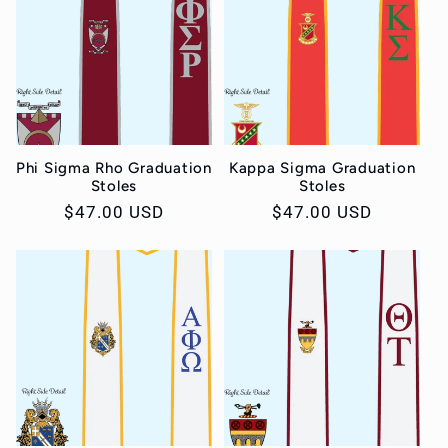
c
t
i
o
Phi Sigma Rho Graduation
Kappa Sigma Graduation
Stoles
Stoles
Regular
$47.00 USD
Regular
$47.00 USD
n
price
price
: